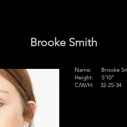
Brooke Smith
Name: Brooke Sm
Height: 5'10"
C/W/H: 32-25-34