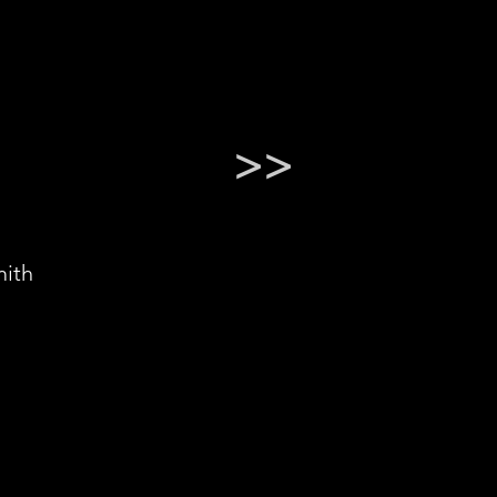
>>
ith