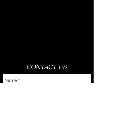
CONTACT
US