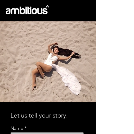
Let us tell your story.
Name