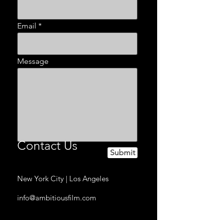
Email
Message
Contact Us
Submit
New York City | Los Angeles
info@ambitiousfilm.com