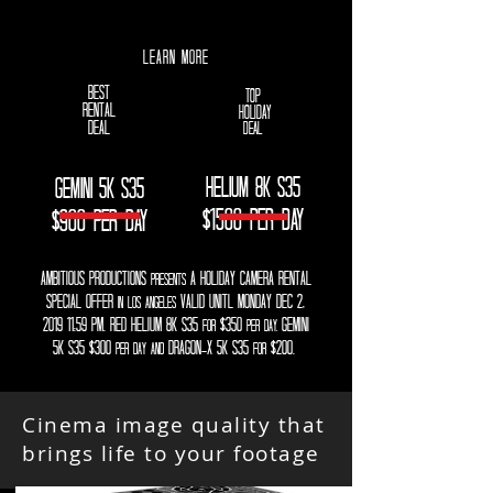
LEARN MORE
best
top
rental
holiday
deal
deal
HELIUM 8K S35
Gemini 5k s35
$1500 PER DAY
$900 PER DAY
ambitious productions
a HOLIDAY camera rental
presents
special offer
VALID UNITL MONDAY DEC 2,
IN los angeles
2019 11:59 pm. rED helium 8k s35
$350
GEMINI
for
per day,
5K S35 $300
DRAGON-X 5K S35
$200.
per day and
FOR
Cinema image quality that
brings life to your footage