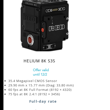
HELIUM 8K S35
Offer valid
until 12/2
35.4 Megapixel CMOS Sensor
29.90 mm x 15.77 mm (Diag: 33.80 mm)
60 fps at 8K Full Format (8192 × 4320)
75 fps at 8K 2.4:1 (8192 × 3456)
Full-day rate