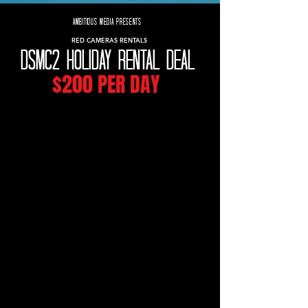
AMBITIOUS MEDIA PRESENTS
RED CAMERAS RENTALS
DSMC2 HOLIDAY RENTAL DEAL
$200 PER DAY