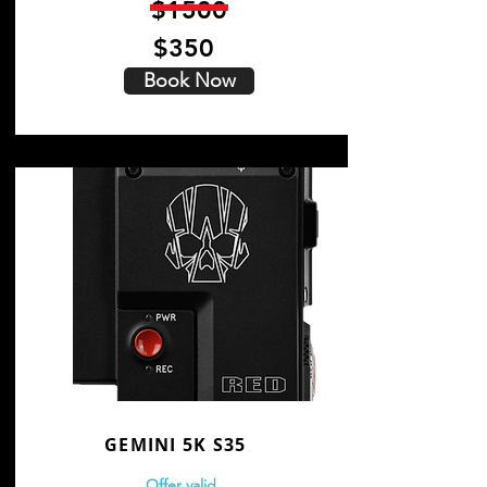
$1500
$350
Book Now
GEMINI 5K S35
Offer valid