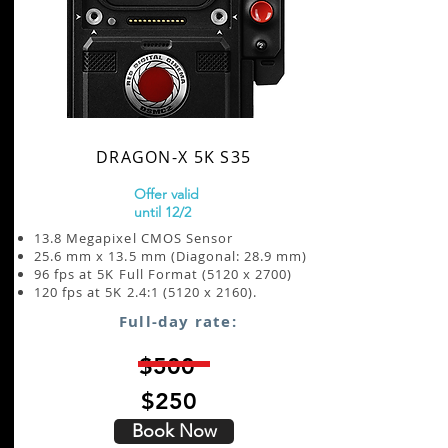
DRAGON-X 5K S35
Offer valid
until 12/2
13.8 Megapixel CMOS Sensor
25.6 mm x 13.5 mm (Diagonal: 28.9 mm)
96 fps at 5K Full Format (5120 x 2700)
120 fps at 5K 2.4:1 (5120 x 2160).
Full-day rate:
$500
$250
Book Now