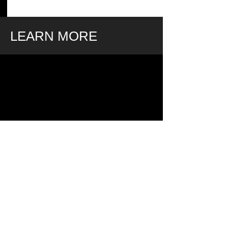
LEARN MORE
LIMITED TIME OFFER.
ENDS MONDAY DECEMBER
2nd.
MAKE A RESERVATION