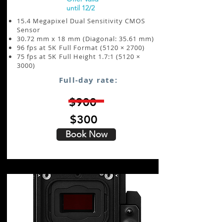
until 12/2
15.4 Megapixel Dual Sensitivity CMOS
Sensor
30.72 mm x 18 mm (Diagonal: 35.61 mm)
96 fps at 5K Full Format (5120 × 2700)
75 fps at 5K Full Height 1.7:1 (5120 ×
3000)
Full-day rate:
$900
$300
Book Now