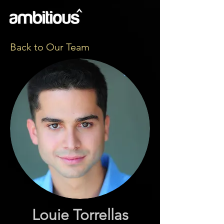
Back to Our Team
Louie Torrellas