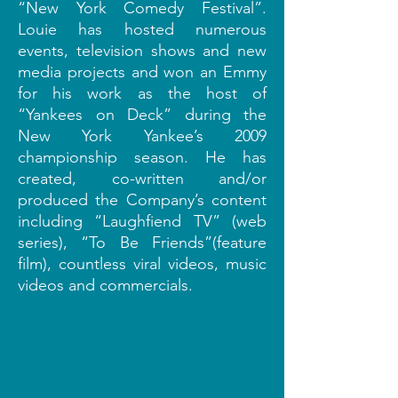
“New York Comedy Festival”.
Louie has hosted numerous
events, television shows and new
media projects and won an Emmy
for his work as the host of
“Yankees on Deck” during the
New York Yankee’s 2009
championship season. He has
created, co-written and/or
produced the Company’s content
including “Laughfiend TV” (web
series), “To Be Friends”(feature
film), countless viral videos, music
videos and commercials.