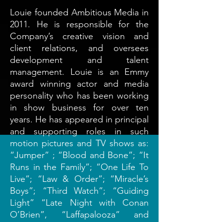
Louie founded Ambitious Media in
2011. He is responsible for the
Company’s creative vision and
client relations, and oversees
development and talent
management. Louie is an Emmy
award winning actor and media
personality who has been working
in show business for over ten
years. He has appeared in principal
and supporting roles in such
motion pictures and TV shows as:
“Jumper” ; “Blood and Bone”; “It
Runs in the Family”; “One Life To
Live”; “Law & Order”; “Miracle’s
Boys”; “Third Watch”; “Guiding
Light” “Late Night with Conan
O’Brien”, “Laffapalooza” and