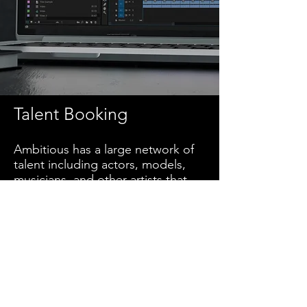
Talent Booking
Ambitious has a large network of
talent including actors, models,
musicians, and other artists that
you are able to use in your project.
We can also digitally market your
casting calls.
Design