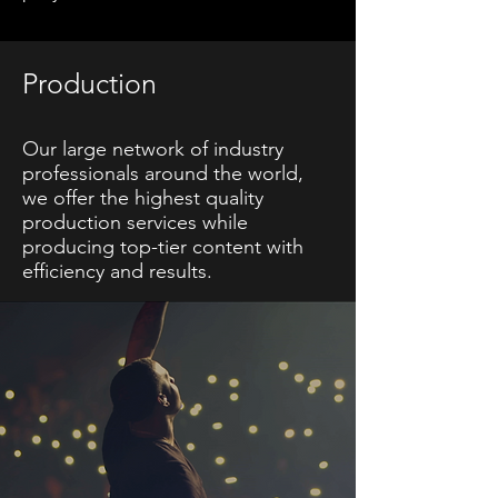
Production
Our large network of industry
professionals around the world,
we offer the highest quality
production services while
producing top-tier content with
efficiency and results.