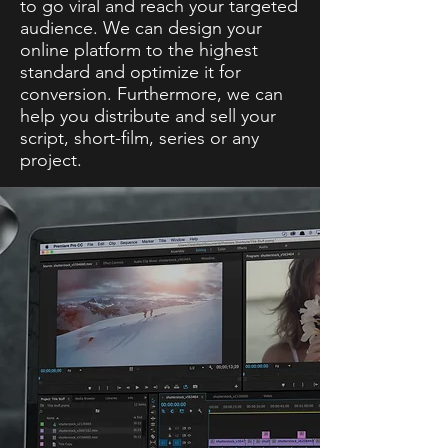
to go viral and reach your targeted
audience. We can design your
online platform to the highest
standard and optimize it for
conversion. Furthermore, we can
help you distribute and sell your
script, short-film, series or any
project.