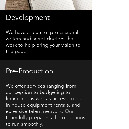
Development
We have a team of professional
writers and script doctors that
work to help bring your vision to
the page.
Pre-Production
We offer services ranging from
conception to budgeting to
financing, as well as access to our
in-house equipment rentals, and
extensive talent network. Our
team fully prepares all productions
to run smoothly.