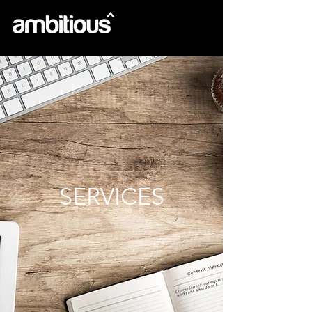
SERVICES