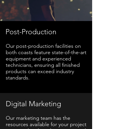
Post-Production
Our post-production facilities on
both coasts feature state-of-the-art
equipment and experienced
technicians, ensuring all finished
products can exceed industry
standards.
Digital Marketing
Our marketing team has the
resources available for your project