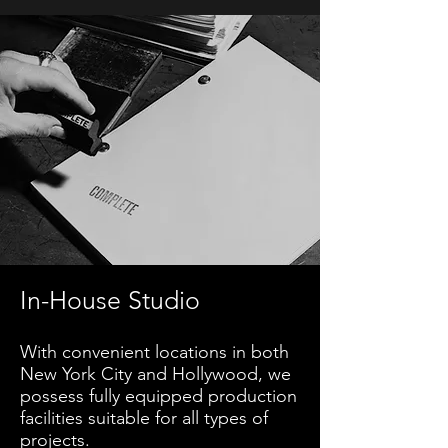
In-House Studio
With convenient locations in both
New York City and Hollywood, we
possess fully equipped production
facilities suitable for all types of
projects.