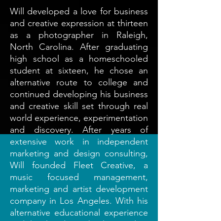
Will developed a love for business
and creative expression at thirteen
as a photographer in Raleigh,
North Carolina. After graduating
high school as a homeschooled
student at sixteen, he chose an
alternative route to college and
continued developing his business
and creative skill set through real
world experience, experimentation
and discovery. After years of
extensive work in independent
marketing and design consulting,
Will founded Fleet Creative, a
music focused management,
marketing and artist development
company in Los Angeles. With his
alternative educational experience