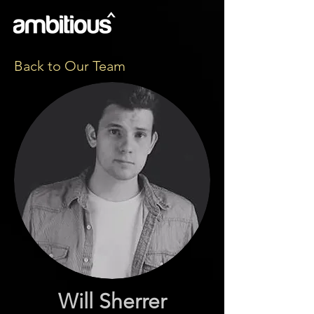
Back to Our Team
Will Sherrer