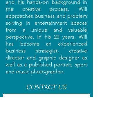
and his hands-on background in
the creative process, Will
approaches business and problem
solving in entertainment spaces
from a unique and valuable
perspective. In his 20 years, Will
has become an experienced
business strategist, creative
director and graphic designer as
well as a published portrait, sport
and music photographer.
CONTACT
US