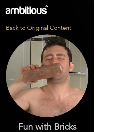
Back to Original Content
Fun with Bricks