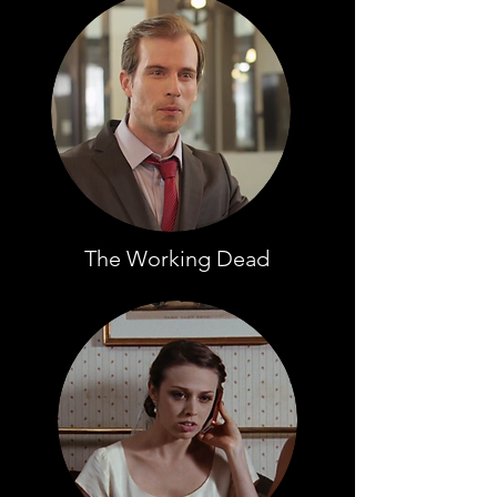
The Working Dead