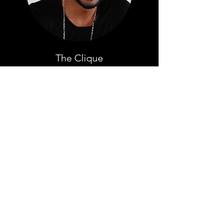
The Clique
YouTube Comment Theater