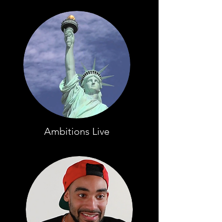
Ambitions Live