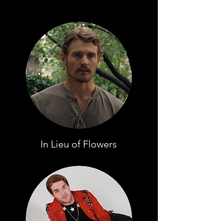
In Lieu of Flowers