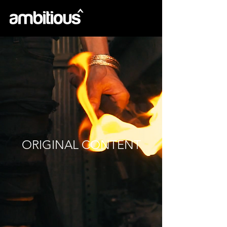
ORIGINAL CONTENT