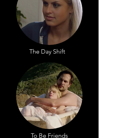
The Day Shift
To Be Friends