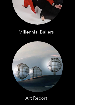
Millennial Ballers
Art Report