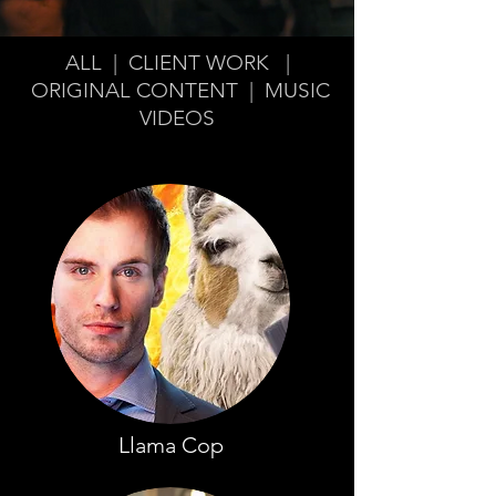
ALL
|
CLIENT WORK
|
ORIGINAL CONTENT
|
MUSIC
VIDEOS
Llama Cop