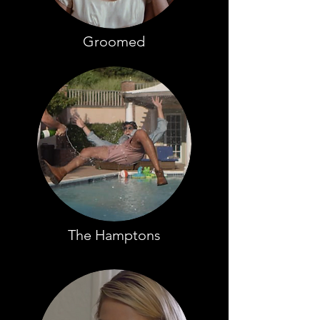
Groomed
The Hamptons